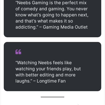
“Neebs Gaming is the perfect mix
of comedy and gaming. You never
know what’s going to happen next,
and that’s what makes it so
addicting.” – Gaming Media Outlet
“Watching Neebs feels like
watching your friends play, but
with better editing and more
laughs.” – Longtime Fan