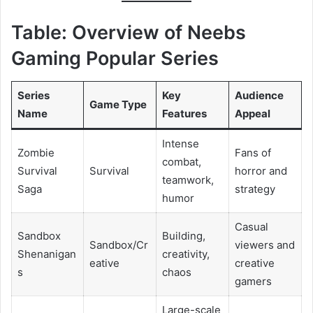
Table: Overview of Neebs
Gaming Popular Series
Series
Key
Audience
Game Type
Name
Features
Appeal
Intense
Zombie
Fans of
combat,
Survival
Survival
horror and
teamwork,
Saga
strategy
humor
Casual
Sandbox
Building,
Sandbox/Cr
viewers and
Shenanigan
creativity,
eative
creative
s
chaos
gamers
Large-scale