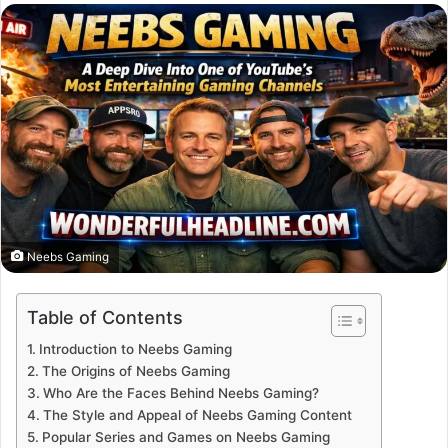
email
Neebs Gaming
Table of Contents
Introduction to Neebs Gaming
The Origins of Neebs Gaming
Who Are the Faces Behind Neebs Gaming?
The Style and Appeal of Neebs Gaming Content
Popular Series and Games on Neebs Gaming