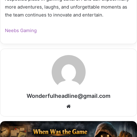
more adventures, laughs, and unforgettable moments as
the team continues to innovate and entertain.
Neebs Gaming
Wonderfulheadline@gmail.com
Website