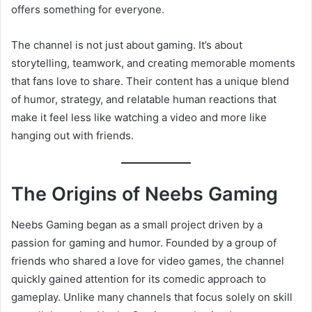
offers something for everyone.
The channel is not just about gaming. It’s about
storytelling, teamwork, and creating memorable moments
that fans love to share. Their content has a unique blend
of humor, strategy, and relatable human reactions that
make it feel less like watching a video and more like
hanging out with friends.
The Origins of Neebs Gaming
Neebs Gaming began as a small project driven by a
passion for gaming and humor. Founded by a group of
friends who shared a love for video games, the channel
quickly gained attention for its comedic approach to
gameplay. Unlike many channels that focus solely on skill