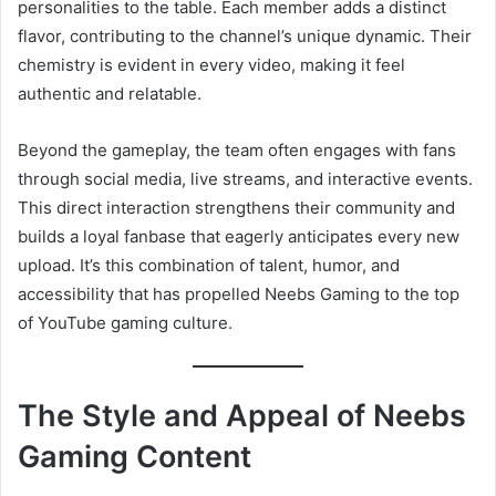
personalities to the table. Each member adds a distinct
flavor, contributing to the channel’s unique dynamic. Their
chemistry is evident in every video, making it feel
authentic and relatable.
Beyond the gameplay, the team often engages with fans
through social media, live streams, and interactive events.
This direct interaction strengthens their community and
builds a loyal fanbase that eagerly anticipates every new
upload. It’s this combination of talent, humor, and
accessibility that has propelled Neebs Gaming to the top
of YouTube gaming culture.
The Style and Appeal of Neebs
Gaming Content