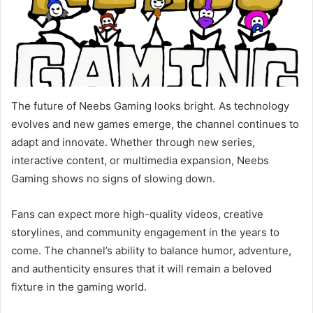
The future of Neebs Gaming looks bright. As technology
evolves and new games emerge, the channel continues to
adapt and innovate. Whether through new series,
interactive content, or multimedia expansion, Neebs
Gaming shows no signs of slowing down.
Fans can expect more high-quality videos, creative
storylines, and community engagement in the years to
come. The channel’s ability to balance humor, adventure,
and authenticity ensures that it will remain a beloved
fixture in the gaming world.