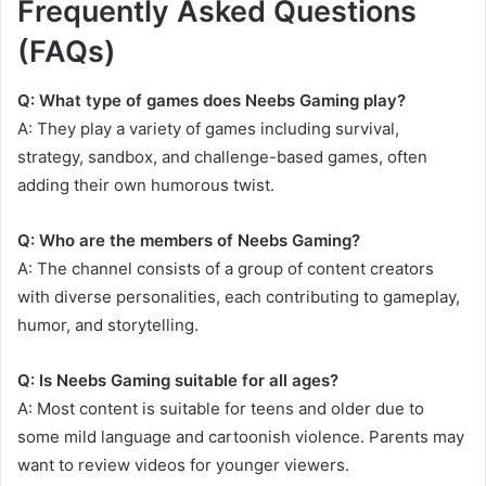
Frequently Asked Questions
(FAQs)
Q: What type of games does Neebs Gaming play?
A: They play a variety of games including survival,
strategy, sandbox, and challenge-based games, often
adding their own humorous twist.
Q: Who are the members of Neebs Gaming?
A: The channel consists of a group of content creators
with diverse personalities, each contributing to gameplay,
humor, and storytelling.
Q: Is Neebs Gaming suitable for all ages?
A: Most content is suitable for teens and older due to
some mild language and cartoonish violence. Parents may
want to review videos for younger viewers.