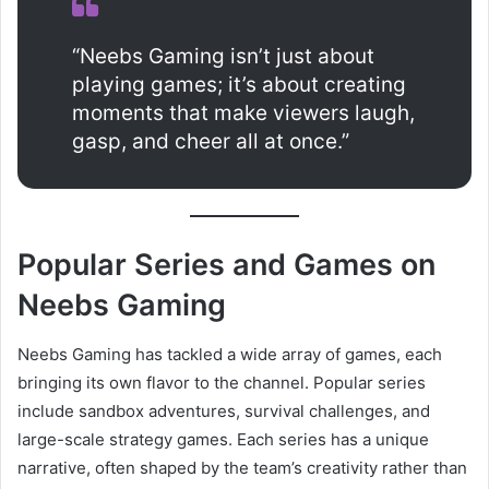
“Neebs Gaming isn’t just about
playing games; it’s about creating
moments that make viewers laugh,
gasp, and cheer all at once.”
Popular Series and Games on
Neebs Gaming
Neebs Gaming has tackled a wide array of games, each
bringing its own flavor to the channel. Popular series
include sandbox adventures, survival challenges, and
large-scale strategy games. Each series has a unique
narrative, often shaped by the team’s creativity rather than