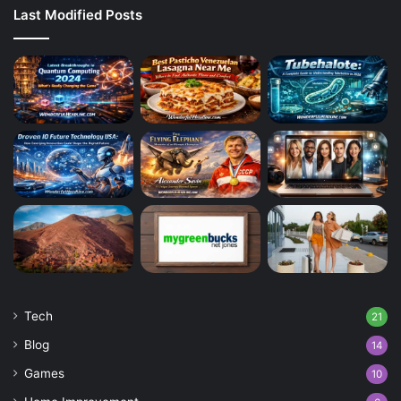
Last Modified Posts
Tech
21
Blog
14
Games
10