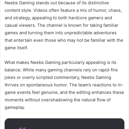
Neebs Gaming stands out because of its distinctive
content style. Videos often feature a mix of humor, chaos,
and strategy, appealing to both hardcore gamers and
casual viewers. The channel is known for taking familiar
games and turning them into unpredictable adventures
that entertain even those who may not be familiar with the
game itself.
What makes Neebs Gaming particularly appealing is its
balance. While many gaming channels rely on rapid-fire
jokes or overly scripted commentary, Neebs Gaming
thrives on spontaneous humor. The team’s reactions to in-
game events feel genuine, and the editing enhances these
moments without overshadowing the natural flow of
gameplay.