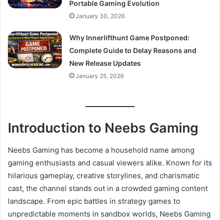
Portable Gaming Evolution
January 30, 2026
Why Innerlifthunt Game Postponed:
Complete Guide to Delay Reasons and
New Release Updates
January 25, 2026
Introduction to Neebs Gaming
Neebs Gaming has become a household name among
gaming enthusiasts and casual viewers alike. Known for its
hilarious gameplay, creative storylines, and charismatic
cast, the channel stands out in a crowded gaming content
landscape. From epic battles in strategy games to
unpredictable moments in sandbox worlds, Neebs Gaming