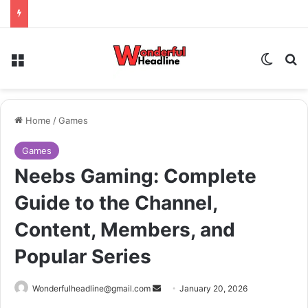
Menu
Switch
Se
Home
/
Games
Games
Neebs Gaming: Complete
Guide to the Channel,
Content, Members, and
Popular Series
Send
Wonderfulheadline@gmail.com
January 20, 2026
an