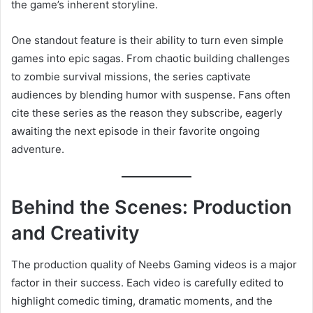
the game’s inherent storyline.
One standout feature is their ability to turn even simple
games into epic sagas. From chaotic building challenges
to zombie survival missions, the series captivate
audiences by blending humor with suspense. Fans often
cite these series as the reason they subscribe, eagerly
awaiting the next episode in their favorite ongoing
adventure.
Behind the Scenes: Production
and Creativity
The production quality of Neebs Gaming videos is a major
factor in their success. Each video is carefully edited to
highlight comedic timing, dramatic moments, and the