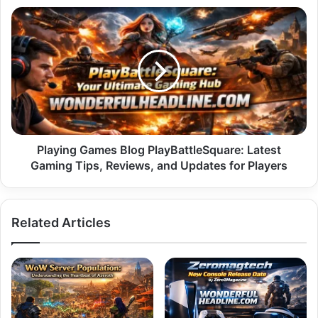
Clearly
Playing
Games
Blog
PlayBattleSquare:
Latest
Gaming
Tips,
Reviews,
and
Updates
Playing Games Blog PlayBattleSquare: Latest
for
Gaming Tips, Reviews, and Updates for Players
Players
Related Articles