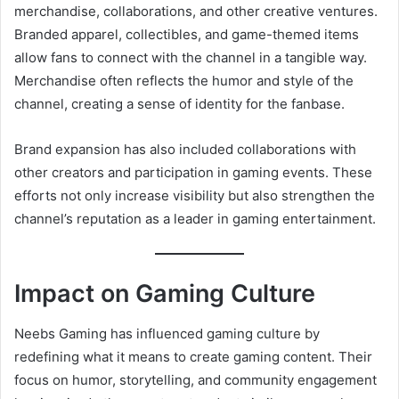
merchandise, collaborations, and other creative ventures.
Branded apparel, collectibles, and game-themed items
allow fans to connect with the channel in a tangible way.
Merchandise often reflects the humor and style of the
channel, creating a sense of identity for the fanbase.
Brand expansion has also included collaborations with
other creators and participation in gaming events. These
efforts not only increase visibility but also strengthen the
channel’s reputation as a leader in gaming entertainment.
Impact on Gaming Culture
Neebs Gaming has influenced gaming culture by
redefining what it means to create gaming content. Their
focus on humor, storytelling, and community engagement