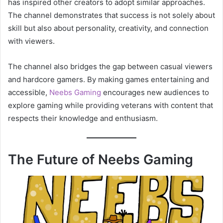
has inspired other creators to adopt similar approaches.
The channel demonstrates that success is not solely about
skill but also about personality, creativity, and connection
with viewers.
The channel also bridges the gap between casual viewers
and hardcore gamers. By making games entertaining and
accessible,
Neebs Gaming
encourages new audiences to
explore gaming while providing veterans with content that
respects their knowledge and enthusiasm.
The Future of Neebs Gaming