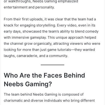
or walkthroughs, Neebs Gaming emphasized
entertainment and personality.
From their first uploads, it was clear that the team had a
knack for engaging storytelling. Every video, even in its
early days, showcased the team’s ability to blend comedy
with immersive gameplay. This unique approach helped
the channel grow organically, attracting viewers who were
looking for more than just game tutorials—they wanted
laughs, camaraderie, and a community.
Who Are the Faces Behind
Neebs Gaming?
The team behind Neebs Gaming is composed of
charismatic and diverse individuals who bring different