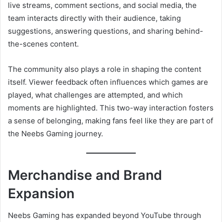
live streams, comment sections, and social media, the
team interacts directly with their audience, taking
suggestions, answering questions, and sharing behind-
the-scenes content.
The community also plays a role in shaping the content
itself. Viewer feedback often influences which games are
played, what challenges are attempted, and which
moments are highlighted. This two-way interaction fosters
a sense of belonging, making fans feel like they are part of
the Neebs Gaming journey.
Merchandise and Brand
Expansion
Neebs Gaming has expanded beyond YouTube through