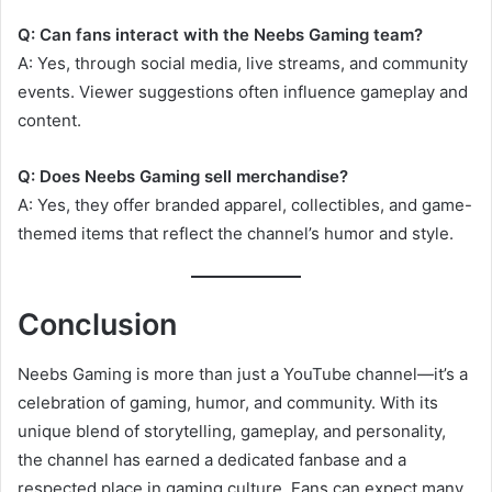
Q: Can fans interact with the Neebs Gaming team?
A: Yes, through social media, live streams, and community
events. Viewer suggestions often influence gameplay and
content.
Q: Does Neebs Gaming sell merchandise?
A: Yes, they offer branded apparel, collectibles, and game-
themed items that reflect the channel’s humor and style.
Conclusion
Neebs Gaming is more than just a YouTube channel—it’s a
celebration of gaming, humor, and community. With its
unique blend of storytelling, gameplay, and personality,
the channel has earned a dedicated fanbase and a
respected place in gaming culture. Fans can expect many