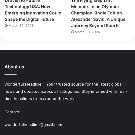
Droven IO Future
The Flying Elephant
Technology USA: How
Memoirs of an Olympic
Emerging Innovation Could
Champion Kindle Edition
Shape the Digital Future
Alexander Savin: A Unique
Journey Beyond Sports
March 30, 2026
March 30, 2026
About us
Wonderful Headline – Your trusted source for the latest global
news and updates across all categories. Stay informed with real-
time headlines from around the world.
Contact:
wonderfulheadline@gmail.com