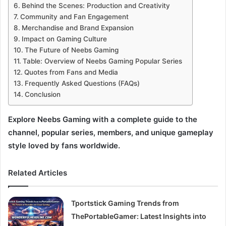
Behind the Scenes: Production and Creativity
Community and Fan Engagement
Merchandise and Brand Expansion
Impact on Gaming Culture
The Future of Neebs Gaming
Table: Overview of Neebs Gaming Popular Series
Quotes from Fans and Media
Frequently Asked Questions (FAQs)
Conclusion
Explore Neebs Gaming with a complete guide to the
channel, popular series, members, and unique gameplay
style loved by fans worldwide.
Related Articles
Tportstick Gaming Trends from
ThePortableGamer: Latest Insights into