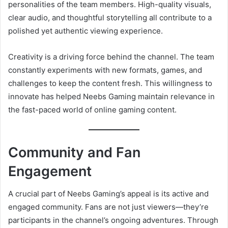
personalities of the team members. High-quality visuals,
clear audio, and thoughtful storytelling all contribute to a
polished yet authentic viewing experience.
Creativity is a driving force behind the channel. The team
constantly experiments with new formats, games, and
challenges to keep the content fresh. This willingness to
innovate has helped Neebs Gaming maintain relevance in
the fast-paced world of online gaming content.
Community and Fan
Engagement
A crucial part of Neebs Gaming’s appeal is its active and
engaged community. Fans are not just viewers—they’re
participants in the channel’s ongoing adventures. Through