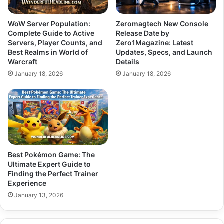
WoW Server Population:
Zeromagtech New Console
Complete Guide to Active
Release Date by
Servers, Player Counts, and
Zero1Magazine: Latest
Best Realms in World of
Updates, Specs, and Launch
Warcraft
Details
January 18, 2026
January 18, 2026
Best Pokémon Game: The
Ultimate Expert Guide to
Finding the Perfect Trainer
Experience
January 13, 2026