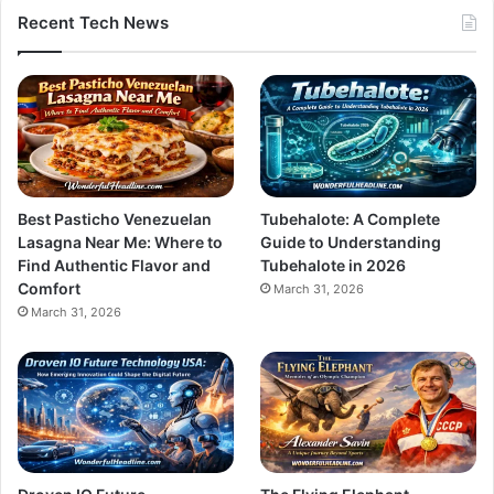
Recent Tech News
Best Pasticho Venezuelan
Tubehalote: A Complete
Lasagna Near Me: Where to
Guide to Understanding
Find Authentic Flavor and
Tubehalote in 2026
Comfort
March 31, 2026
March 31, 2026