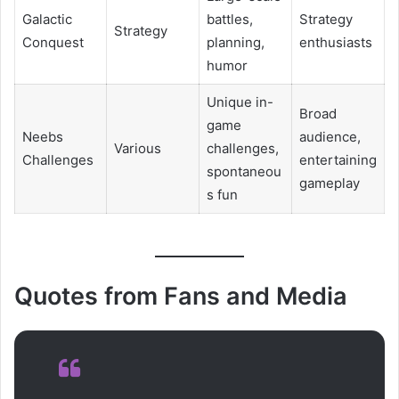
Galactic
battles,
Strategy
Strategy
Conquest
planning,
enthusiasts
humor
Unique in-
Broad
game
Neebs
audience,
Various
challenges,
Challenges
entertaining
spontaneou
gameplay
s fun
Quotes from Fans and Media