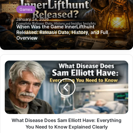
Games
January 24, 2026
When Was the Game InnerLifthunt
Released: Release Date, History, and Full
Overview
What
Disease
Does
Sam
Elliott
Have:
Everything
You
Need
to
What Disease Does Sam Elliott Have: Everything
Know
You Need to Know Explained Clearly
Explained