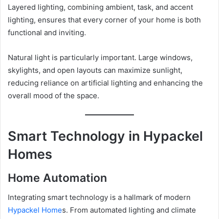
Layered lighting, combining ambient, task, and accent
lighting, ensures that every corner of your home is both
functional and inviting.
Natural light is particularly important. Large windows,
skylights, and open layouts can maximize sunlight,
reducing reliance on artificial lighting and enhancing the
overall mood of the space.
Smart Technology in Hypackel
Homes
Home Automation
Integrating smart technology is a hallmark of modern
Hypackel Home
s. From automated lighting and climate