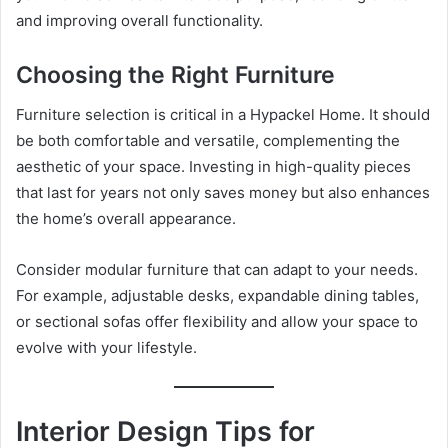
and improving overall functionality.
Choosing the Right Furniture
Furniture selection is critical in a Hypackel Home. It should
be both comfortable and versatile, complementing the
aesthetic of your space. Investing in high-quality pieces
that last for years not only saves money but also enhances
the home’s overall appearance.
Consider modular furniture that can adapt to your needs.
For example, adjustable desks, expandable dining tables,
or sectional sofas offer flexibility and allow your space to
evolve with your lifestyle.
Interior Design Tips for