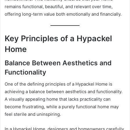
remains functional, beautiful, and relevant over time,
offering long-term value both emotionally and financially.
Key Principles of a Hypackel
Home
Balance Between Aesthetics and
Functionality
One of the defining principles of a Hypackel Home is
achieving a balance between aesthetics and functionality.
A visually appealing home that lacks practicality can
become frustrating, while a purely functional home may
feel sterile and uninspiring.
In a Hypackel Home, designers and homeowners carefully