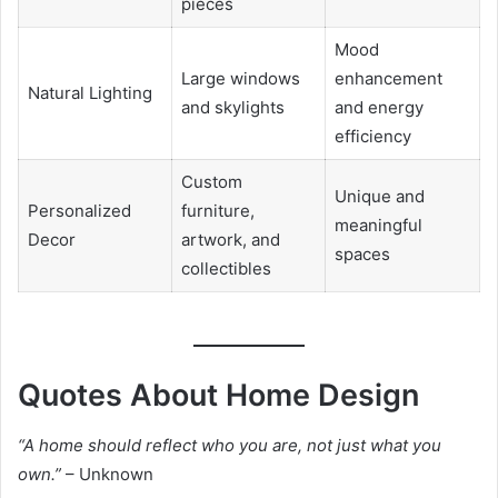
pieces
Mood
Large windows
enhancement
Natural Lighting
and skylights
and energy
efficiency
Custom
Unique and
Personalized
furniture,
meaningful
Decor
artwork, and
spaces
collectibles
Quotes About Home Design
“A home should reflect who you are, not just what you
own.”
– Unknown