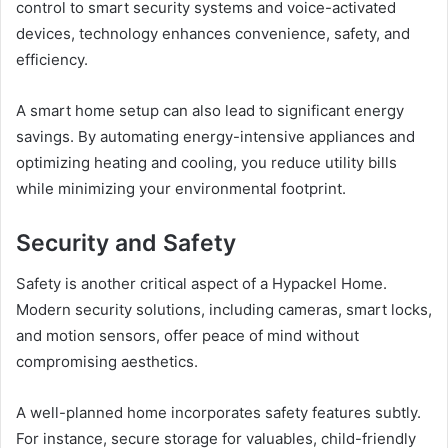
control to smart security systems and voice-activated
devices, technology enhances convenience, safety, and
efficiency.
A smart home setup can also lead to significant energy
savings. By automating energy-intensive appliances and
optimizing heating and cooling, you reduce utility bills
while minimizing your environmental footprint.
Security and Safety
Safety is another critical aspect of a Hypackel Home.
Modern security solutions, including cameras, smart locks,
and motion sensors, offer peace of mind without
compromising aesthetics.
A well-planned home incorporates safety features subtly.
For instance, secure storage for valuables, child-friendly