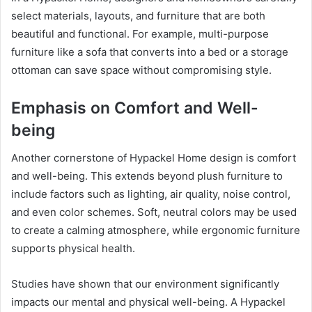
select materials, layouts, and furniture that are both
beautiful and functional. For example, multi-purpose
furniture like a sofa that converts into a bed or a storage
ottoman can save space without compromising style.
Emphasis on Comfort and Well-
being
Another cornerstone of Hypackel Home design is comfort
and well-being. This extends beyond plush furniture to
include factors such as lighting, air quality, noise control,
and even color schemes. Soft, neutral colors may be used
to create a calming atmosphere, while ergonomic furniture
supports physical health.
Studies have shown that our environment significantly
impacts our mental and physical well-being. A Hypackel