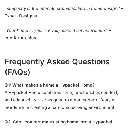
“Simplicity is the ultimate sophistication in home design.”
–
Expert Designer
“Your home is your canvas; make it a masterpiece.”
–
Interior Architect
Frequently Asked Questions
(FAQs)
Q1: What makes a home a Hypackel Home?
A Hypackel Home combines style, functionality, comfort,
and adaptability. It’s designed to meet modern lifestyle
needs while creating a harmonious living environment.
Q2: Can I convert my existing home into a Hypackel