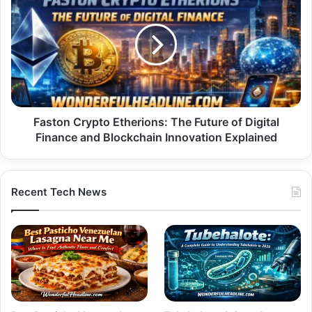
Crypto
Etherions:
The
Future
of
Digital
Finance
and
Blockchain
Faston Crypto Etherions: The Future of Digital
Innovation
Finance and Blockchain Innovation Explained
Explained
Recent Tech News