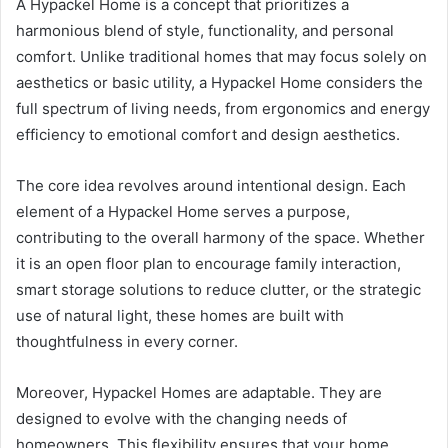
A Hypackel Home is a concept that prioritizes a
harmonious blend of style, functionality, and personal
comfort. Unlike traditional homes that may focus solely on
aesthetics or basic utility, a Hypackel Home considers the
full spectrum of living needs, from ergonomics and energy
efficiency to emotional comfort and design aesthetics.
The core idea revolves around intentional design. Each
element of a Hypackel Home serves a purpose,
contributing to the overall harmony of the space. Whether
it is an open floor plan to encourage family interaction,
smart storage solutions to reduce clutter, or the strategic
use of natural light, these homes are built with
thoughtfulness in every corner.
Moreover, Hypackel Homes are adaptable. They are
designed to evolve with the changing needs of
homeowners. This flexibility ensures that your home