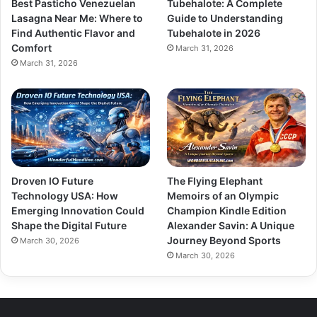
Best Pasticho Venezuelan
Tubehalote: A Complete
Lasagna Near Me: Where to
Guide to Understanding
Find Authentic Flavor and
Tubehalote in 2026
Comfort
March 31, 2026
March 31, 2026
Droven IO Future
The Flying Elephant
Technology USA: How
Memoirs of an Olympic
Emerging Innovation Could
Champion Kindle Edition
Shape the Digital Future
Alexander Savin: A Unique
Journey Beyond Sports
March 30, 2026
March 30, 2026