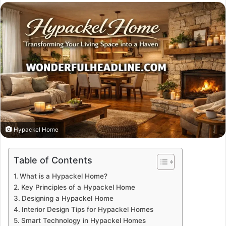
email
Hypackel Home
Table of Contents
What is a Hypackel Home?
Key Principles of a Hypackel Home
Designing a Hypackel Home
Interior Design Tips for Hypackel Homes
Smart Technology in Hypackel Homes