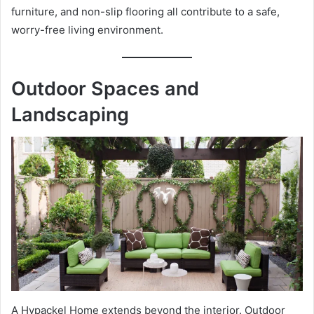
furniture, and non-slip flooring all contribute to a safe,
worry-free living environment.
Outdoor Spaces and
Landscaping
A Hypackel Home extends beyond the interior. Outdoor