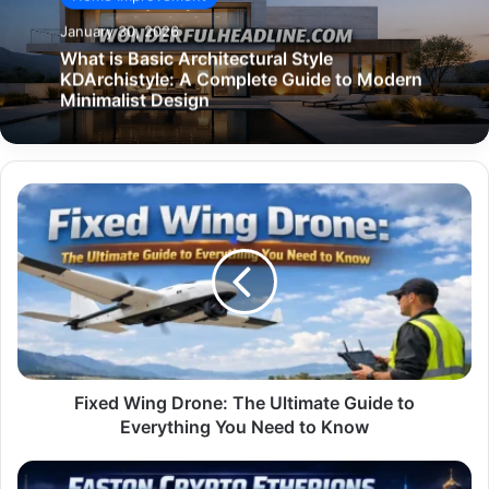
January 30, 2026
What is Basic Architectural Style
KDArchistyle: A Complete Guide to Modern
Minimalist Design
Fixed
Wing
Drone:
The
Ultimate
Guide
to
Everything
You
Need
Fixed Wing Drone: The Ultimate Guide to
to
Everything You Need to Know
Know
Faston