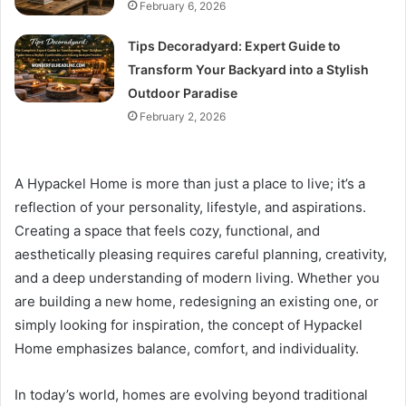
February 6, 2026
Tips Decoradyard: Expert Guide to
Transform Your Backyard into a Stylish
Outdoor Paradise
February 2, 2026
A Hypackel Home is more than just a place to live; it’s a
reflection of your personality, lifestyle, and aspirations.
Creating a space that feels cozy, functional, and
aesthetically pleasing requires careful planning, creativity,
and a deep understanding of modern living. Whether you
are building a new home, redesigning an existing one, or
simply looking for inspiration, the concept of Hypackel
Home emphasizes balance, comfort, and individuality.
In today’s world, homes are evolving beyond traditional