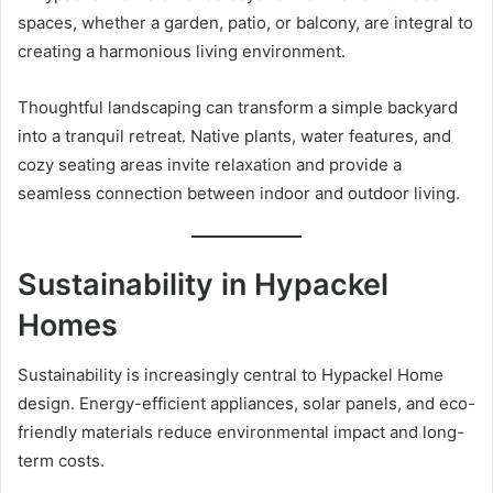
spaces, whether a garden, patio, or balcony, are integral to
creating a harmonious living environment.
Thoughtful landscaping can transform a simple backyard
into a tranquil retreat. Native plants, water features, and
cozy seating areas invite relaxation and provide a
seamless connection between indoor and outdoor living.
Sustainability in Hypackel
Homes
Sustainability is increasingly central to Hypackel Home
design. Energy-efficient appliances, solar panels, and eco-
friendly materials reduce environmental impact and long-
term costs.