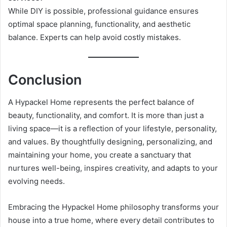
While DIY is possible, professional guidance ensures
optimal space planning, functionality, and aesthetic
balance. Experts can help avoid costly mistakes.
Conclusion
A Hypackel Home represents the perfect balance of
beauty, functionality, and comfort. It is more than just a
living space—it is a reflection of your lifestyle, personality,
and values. By thoughtfully designing, personalizing, and
maintaining your home, you create a sanctuary that
nurtures well-being, inspires creativity, and adapts to your
evolving needs.
Embracing the Hypackel Home philosophy transforms your
house into a true home, where every detail contributes to