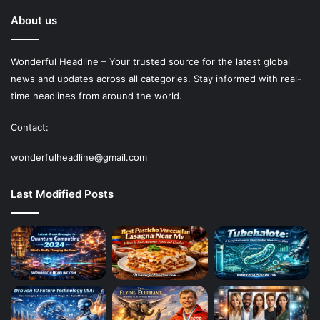
About us
Wonderful Headline – Your trusted source for the latest global
news and updates across all categories. Stay informed with real-
time headlines from around the world.
Contact:
wonderfulheadline@gmail.com
Last Modified Posts