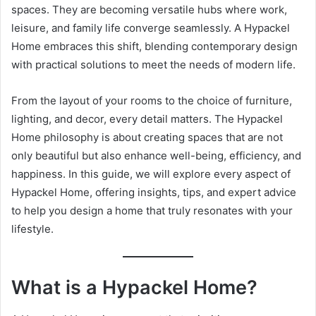
spaces. They are becoming versatile hubs where work,
leisure, and family life converge seamlessly. A Hypackel
Home embraces this shift, blending contemporary design
with practical solutions to meet the needs of modern life.
From the layout of your rooms to the choice of furniture,
lighting, and decor, every detail matters. The Hypackel
Home philosophy is about creating spaces that are not
only beautiful but also enhance well-being, efficiency, and
happiness. In this guide, we will explore every aspect of
Hypackel Home, offering insights, tips, and expert advice
to help you design a home that truly resonates with your
lifestyle.
What is a Hypackel Home?