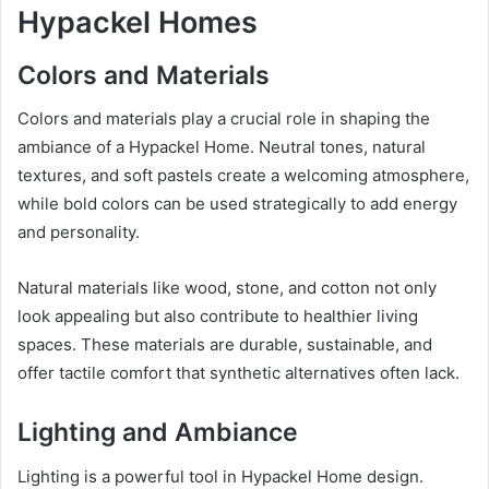
Hypackel Homes
Colors and Materials
Colors and materials play a crucial role in shaping the
ambiance of a Hypackel Home. Neutral tones, natural
textures, and soft pastels create a welcoming atmosphere,
while bold colors can be used strategically to add energy
and personality.
Natural materials like wood, stone, and cotton not only
look appealing but also contribute to healthier living
spaces. These materials are durable, sustainable, and
offer tactile comfort that synthetic alternatives often lack.
Lighting and Ambiance
Lighting is a powerful tool in Hypackel Home design.