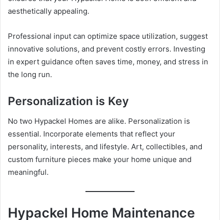
aesthetically appealing.
Professional input can optimize space utilization, suggest
innovative solutions, and prevent costly errors. Investing
in expert guidance often saves time, money, and stress in
the long run.
Personalization is Key
No two Hypackel Homes are alike. Personalization is
essential. Incorporate elements that reflect your
personality, interests, and lifestyle. Art, collectibles, and
custom furniture pieces make your home unique and
meaningful.
Hypackel Home Maintenance