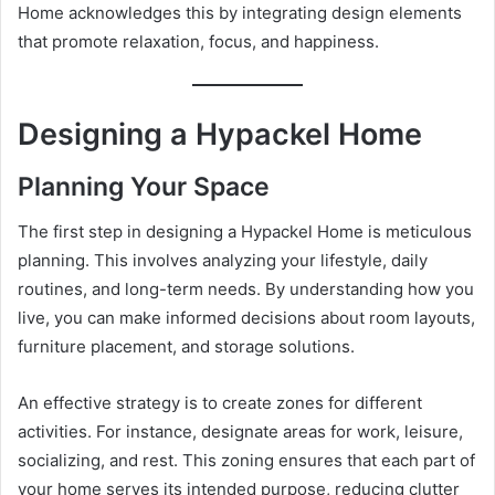
Home acknowledges this by integrating design elements
that promote relaxation, focus, and happiness.
Designing a Hypackel Home
Planning Your Space
The first step in designing a Hypackel Home is meticulous
planning. This involves analyzing your lifestyle, daily
routines, and long-term needs. By understanding how you
live, you can make informed decisions about room layouts,
furniture placement, and storage solutions.
An effective strategy is to create zones for different
activities. For instance, designate areas for work, leisure,
socializing, and rest. This zoning ensures that each part of
your home serves its intended purpose, reducing clutter