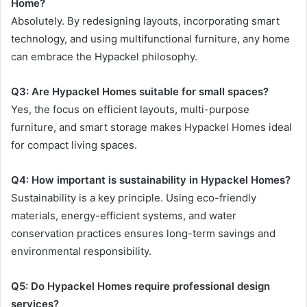
Home?
Absolutely. By redesigning layouts, incorporating smart
technology, and using multifunctional furniture, any home
can embrace the Hypackel philosophy.
Q3: Are Hypackel Homes suitable for small spaces?
Yes, the focus on efficient layouts, multi-purpose
furniture, and smart storage makes Hypackel Homes ideal
for compact living spaces.
Q4: How important is sustainability in Hypackel Homes?
Sustainability is a key principle. Using eco-friendly
materials, energy-efficient systems, and water
conservation practices ensures long-term savings and
environmental responsibility.
Q5: Do Hypackel Homes require professional design
services?