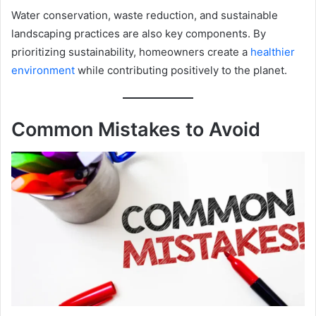
Water conservation, waste reduction, and sustainable
landscaping practices are also key components. By
prioritizing sustainability, homeowners create a
healthier
environment
while contributing positively to the planet.
Common Mistakes to Avoid