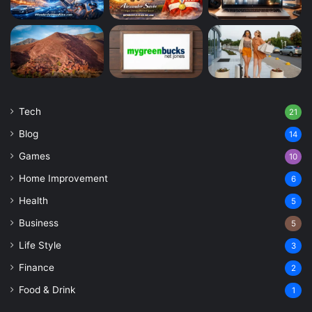
Tech
21
Blog
14
Games
10
Home Improvement
6
Health
5
Business
5
Life Style
3
Finance
2
Food & Drink
1