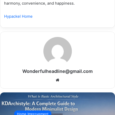
harmony, convenience, and happiness.
Hypackel Home
Wonderfulheadline@gmail.com
Website
Home Improvement