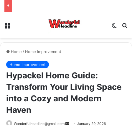
Menu
Switch
Se
Home
/
Home Improvement
Home Improvement
Hypackel Home Guide:
Transform Your Living Space
into a Cozy and Modern
Haven
Send
Wonderfulheadline@gmail.com
January 29, 2026
an