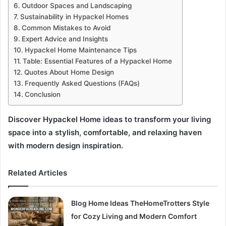
Outdoor Spaces and Landscaping
Sustainability in Hypackel Homes
Common Mistakes to Avoid
Expert Advice and Insights
Hypackel Home Maintenance Tips
Table: Essential Features of a Hypackel Home
Quotes About Home Design
Frequently Asked Questions (FAQs)
Conclusion
Discover Hypackel Home ideas to transform your living
space into a stylish, comfortable, and relaxing haven
with modern design inspiration.
Related Articles
Blog Home Ideas TheHomeTrotters Style
for Cozy Living and Modern Comfort