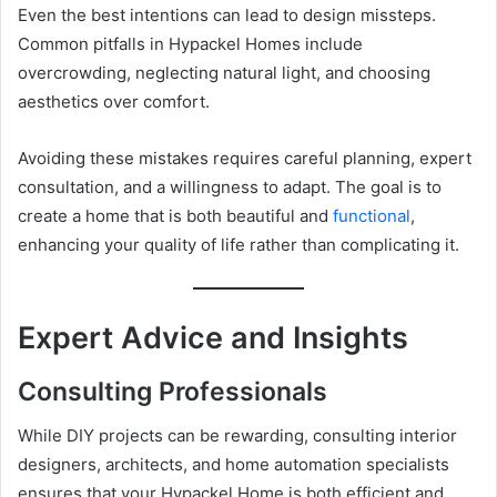
Even the best intentions can lead to design missteps.
Common pitfalls in Hypackel Homes include
overcrowding, neglecting natural light, and choosing
aesthetics over comfort.
Avoiding these mistakes requires careful planning, expert
consultation, and a willingness to adapt. The goal is to
create a home that is both beautiful and
functional
,
enhancing your quality of life rather than complicating it.
Expert Advice and Insights
Consulting Professionals
While DIY projects can be rewarding, consulting interior
designers, architects, and home automation specialists
ensures that your Hypackel Home is both efficient and