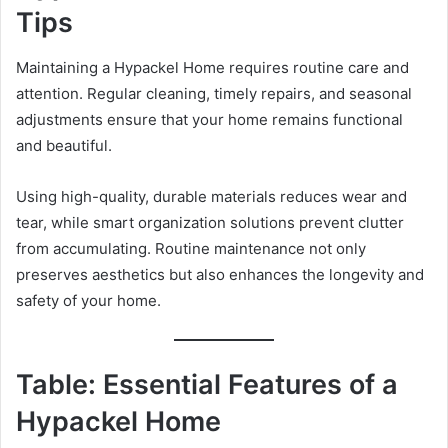
Tips
Maintaining a Hypackel Home requires routine care and
attention. Regular cleaning, timely repairs, and seasonal
adjustments ensure that your home remains functional
and beautiful.
Using high-quality, durable materials reduces wear and
tear, while smart organization solutions prevent clutter
from accumulating. Routine maintenance not only
preserves aesthetics but also enhances the longevity and
safety of your home.
Table: Essential Features of a
Hypackel Home