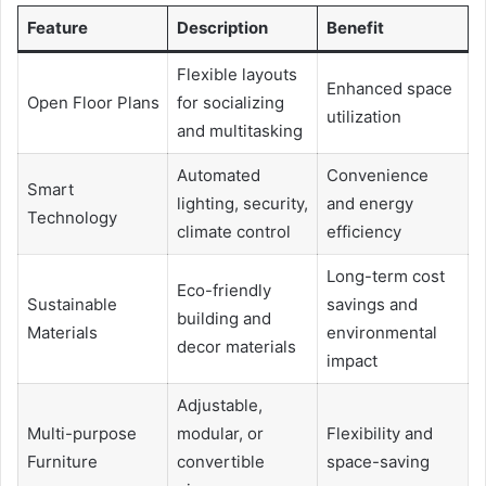
Feature
Description
Benefit
Flexible layouts
Enhanced space
Open Floor Plans
for socializing
utilization
and multitasking
Automated
Convenience
Smart
lighting, security,
and energy
Technology
climate control
efficiency
Long-term cost
Eco-friendly
Sustainable
savings and
building and
Materials
environmental
decor materials
impact
Adjustable,
Multi-purpose
modular, or
Flexibility and
Furniture
convertible
space-saving